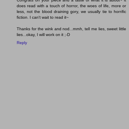
Congrats on your piece and a taste of what it is about~ It
does read with a touch of horror, the woes of life, more or
less, not the blood draining gory, we usually tie to horrific
fiction. I can't wait to read it~
Thanks for the wink and nod...mmh, tell me lies, sweet little
lies...okay, I will work on it ;-D
Reply