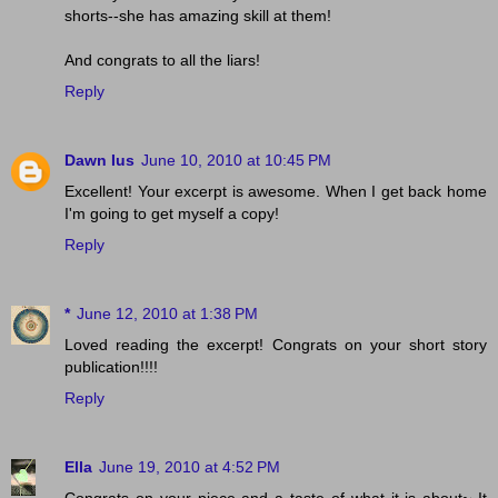
shorts--she has amazing skill at them!
And congrats to all the liars!
Reply
Dawn Ius
June 10, 2010 at 10:45 PM
Excellent! Your excerpt is awesome. When I get back home
I'm going to get myself a copy!
Reply
*
June 12, 2010 at 1:38 PM
Loved reading the excerpt! Congrats on your short story
publication!!!!
Reply
Ella
June 19, 2010 at 4:52 PM