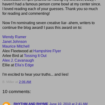
haven't had a famous person come bowl at my center since.
I loved reading each of your guesses. Thank you so much
for reading and commenting!
Now I'm nominating seven creative liar- ahem, writers to
continue the blog award! I pass this award on to:
Wendy Ramer
Janet Johnson
Maurice Mitchell
Alex Fleetwood at
Hampshire Flyer
Arlee Bird at
Tossing It Out
Alex J. Cavanaugh
Ellie at
Ella's Edge
I'm excited to hear your truths... and lies!
B. Miller
at
2:06 AM
10 comments:
RHYTHM AND RHYME
June 10, 2010 at 2:41 AM