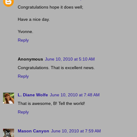
Congratulations hope it does well;
Have a nice day.
Yvonne.
Reply
Anonymous
June 10, 2010 at 5:10 AM
Congratulations. That is excellent news.
Reply
L. Diane Wolfe
June 10, 2010 at 7:48 AM
That is awesome, B! Tell the world!
Reply
Mason Canyon
June 10, 2010 at 7:59 AM