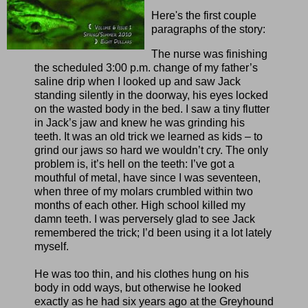
Here's the first couple
paragraphs of the story:
The nurse was finishing
the scheduled 3:00 p.m. change of my father’s
saline drip when I looked up and saw Jack
standing silently in the doorway, his eyes locked
on the wasted body in the bed. I saw a tiny flutter
in Jack’s jaw and knew he was grinding his
teeth. It was an old trick we learned as kids – to
grind our jaws so hard we wouldn’t cry. The only
problem is, it’s hell on the teeth: I’ve got a
mouthful of metal, have since I was seventeen,
when three of my molars crumbled within two
months of each other. High school killed my
damn teeth. I was perversely glad to see Jack
remembered the trick; I’d been using it a lot lately
myself.
He was too thin, and his clothes hung on his
body in odd ways, but otherwise he looked
exactly as he had six years ago at the Greyhound