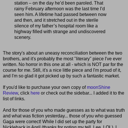
station – on the day he’d been paroled. That
rainy February afternoon was the last time I’d
seen him. A lifetime had passed between now
and then, and it stretched out in the sterile
silence of my father’s hospital room like a
highway filled with strange and undiscovered
scenery.
The story's about an uneasy reconciliation between the two
brothers, and it's probably the most "literary" piece I've ever
written. No horror in this one at all - which is NOT par for the
course for me. Still, it's a nice little piece and I'm proud of it,
and I'm so glad it got picked up by such a fantastic market.
If you'd like to purchase your own copy of
moonShine
Review
, click
here
or check out the sidebar... I added it to the
list of links.
And for those of you who made guesses as to what was truth
and what was fiction yesterday... those of you who guessed
Gaga were correct! While I did set up the party for
Nickleback in April (thanks for noting my tell, Lee, LOL), I